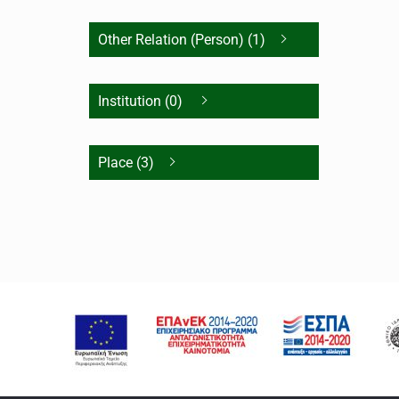
Other Relation (Person) (1)
Institution (0)
Place (3)