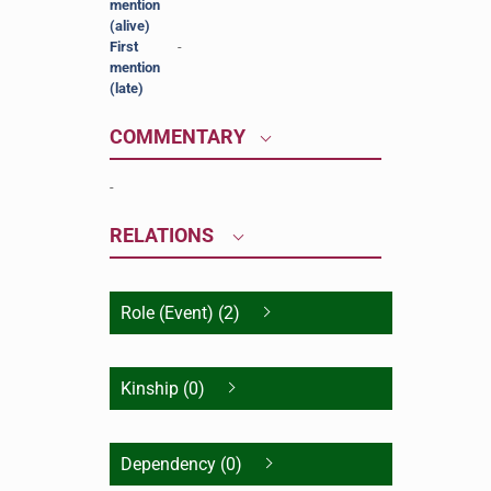
mention
(alive)
First
-
mention
(late)
COMMENTARY
-
RELATIONS
Role (Event) (2)
Kinship (0)
Dependency (0)