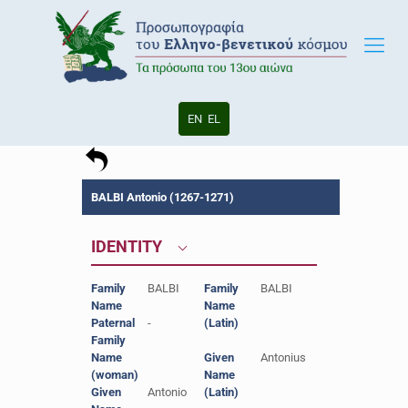
EN
EL
BALBI Antonio (1267-1271)
IDENTITY
Family
BALBI
Family
BALBI
Name
Name
Paternal
-
(Latin)
Family
Name
Given
Antonius
(woman)
Name
Given
Antonio
(Latin)