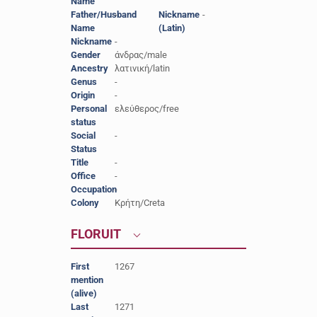
Name
Father/Husband
-
Nickname
-
Name
(Latin)
Nickname
-
Gender
άνδρας/male
Ancestry
λατινική/latin
Genus
-
Origin
-
Personal
ελεύθερος/free
status
Social
-
Status
Title
-
Office
-
Occupation
-
Colony
Κρήτη/Creta
FLORUIT
First
1267
mention
(alive)
Last
1271