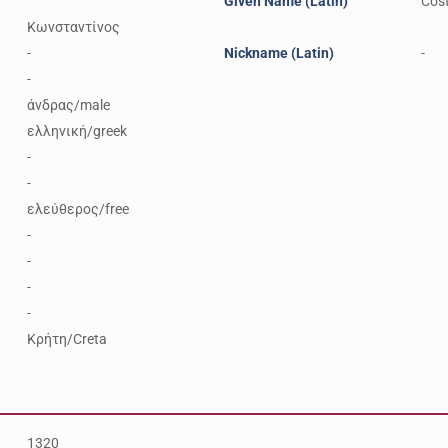
Given Name (Latin)
Cos
Κωνσταντίνος
-
Nickname (Latin)
-
-
άνδρας/male
ελληνική/greek
-
-
ελεύθερος/free
-
-
-
-
Κρήτη/Creta
1320