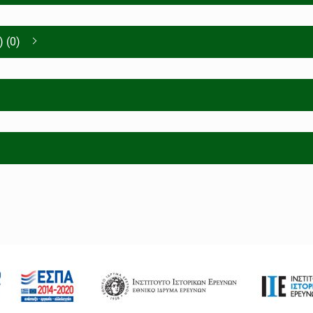
) (0)