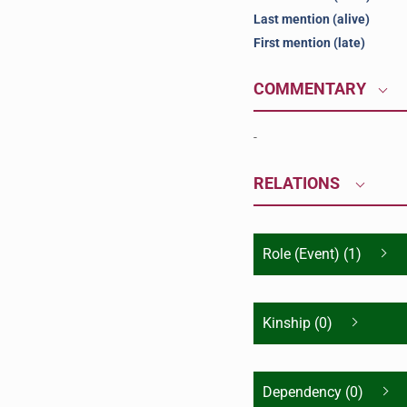
Last mention (alive)
First mention (late)
COMMENTARY
-
RELATIONS
Role (Event) (1)
Kinship (0)
Dependency (0)