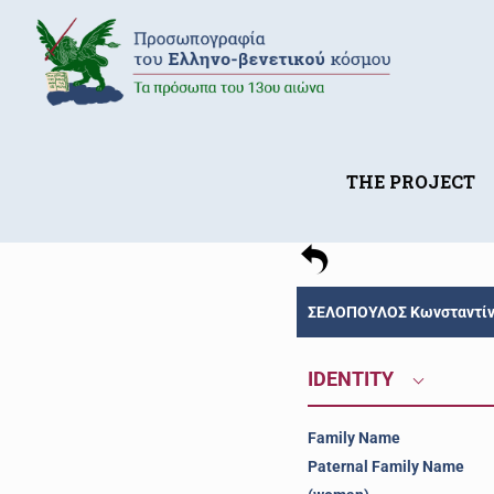
THE PROJECT
ΣΕΛΟΠΟΥΛΟΣ Κωνσταντίνο
IDENTITY
Family Name
Paternal Family Name