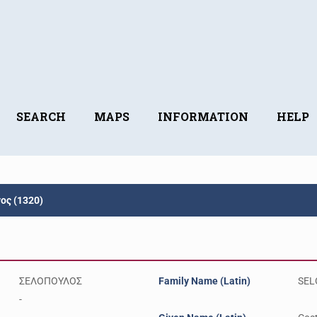
SEARCH
MAPS
INFORMATION
HELP
ς (1320)
ΣΕΛΟΠΟΥΛΟΣ
Family Name (Latin)
SEL
-