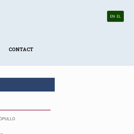
EN
EL
CONTACT
OPULLO