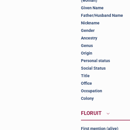
(woman)
Given Name
Father/Husband Name
Nickname
Gender
Ancestry
Genus
Origin
Personal status
Social Status
Title
Office
Occupation
Colony
FLORUIT
First mention (alive)