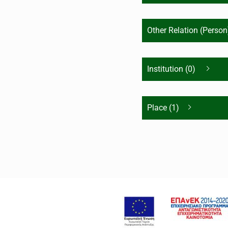
Other Relation (Person
Institution (0)
Place (1)