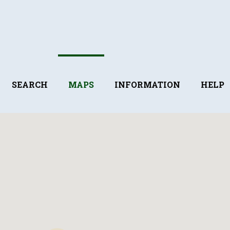
SEARCH
MAPS
INFORMATION
HELP