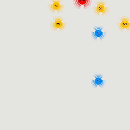
226
71
34
29
58
5
5