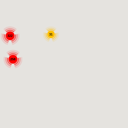
31
322
258