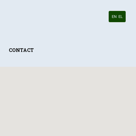
EN
EL
CONTACT