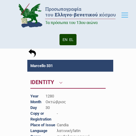
EN
EL
Marcello 331
IDENTITY
Year
1280
Month
Οκτώβριος
Day
30
Copy or
-
Registration
Place of Issue
Candia
Language
λατινική/latin