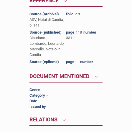
REFERENCE
Source (archival)
folio
27r
ASV, Notai di Candia,
b. 141
Source (published)
page
118
number
Ciaudano -
331
Lombardo, Leonardo
Marcello. Notaio in
Candia
Source (epitome)
-
page
-
number
-
DOCUMENT MENTIONED
Genre
-
Category
-
Date
-
Issued by
-
RELATIONS