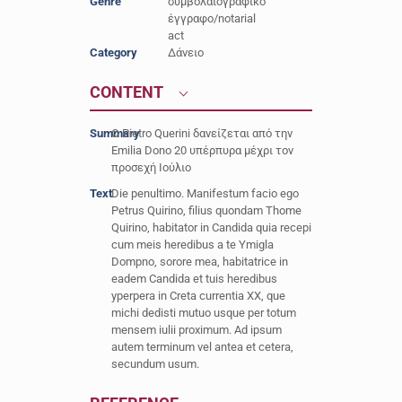
Genre
συμβολαιογραφικό
έγγραφο/notarial
act
Category
Δάνειο
CONTENT
Summary
Ο Pietro Querini δανείζεται από την
Emilia Dono 20 υπέρπυρα μέχρι τον
προσεχή Ιούλιο
Text
Die penultimo. Manifestum facio ego
Petrus Quirino, filius quondam Thome
Quirino, habitator in Candida quia recepi
cum meis heredibus a te Ymigla
Dompno, sorore mea, habitatrice in
eadem Candida et tuis heredibus
yperpera in Creta currentia XX, que
michi dedisti mutuo usque per totum
mensem iulii proximum. Ad ipsum
autem terminum vel antea et cetera,
secundum usum.