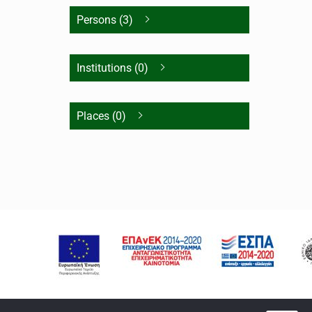
Persons (3)
Institutions (0)
Places (0)