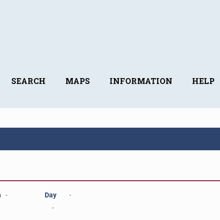
SEARCH
MAPS
INFORMATION
HELP
h
-
Day
-
-