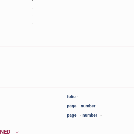
-
-
-
-
folio
-
page
-
number
-
page
-
number
-
ONED