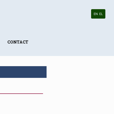
EN
EL
CONTACT