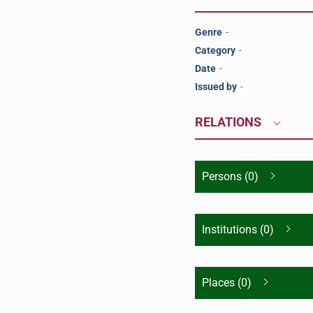
Genre
-
Category
-
Date
-
Issued by
-
RELATIONS
Persons (0)
Institutions (0)
Places (0)