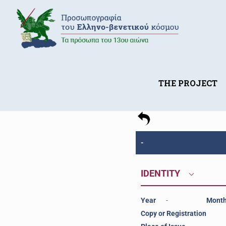
THE PROJECT
-
IDENTITY
Year
-
Mont
Copy or Registration