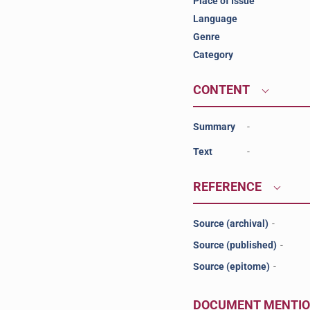
Place of Issue
Language
Genre
Category
CONTENT
Summary
-
Text
-
REFERENCE
Source (archival)
-
Source (published)
-
Source (epitome)
-
DOCUMENT MENTI