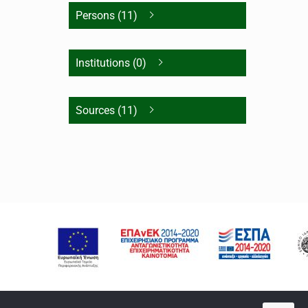
Persons (11)
Institutions (0)
Sources (11)