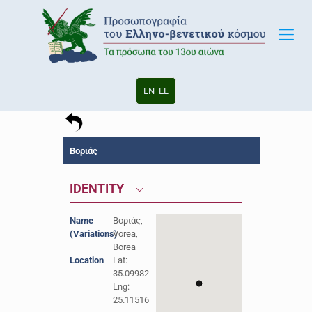
EN
EL
Βοριάς
IDENTITY
Name
Βοριάς,
(Variations)
Vorea,
Borea
Location
Lat:
35.09982
Lng:
25.11516