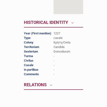
HISTORICAL IDENTITY
Year (First mention)
1227
Type
casale
Colony
Κρήτη/Creta
Territorium
Candida
Sexterium
Dorsodurum
Turma
-
Civitas
-
Casale
-
In partibus
-
Comments
-
RELATIONS